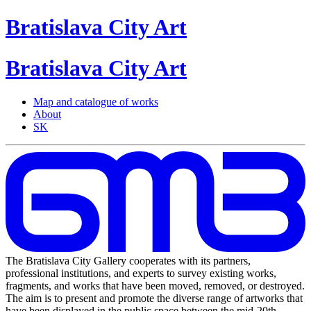
Bratislava
City
Art
Bratislava
City
Art
Map and catalogue of works
About
SK
The Bratislava City Gallery cooperates with its partners,
professional institutions, and experts to survey existing works,
fragments, and works that have been moved, removed, or destroyed.
The aim is to present and promote the diverse range of artworks that
have been displayed in the public space between the mid-20th