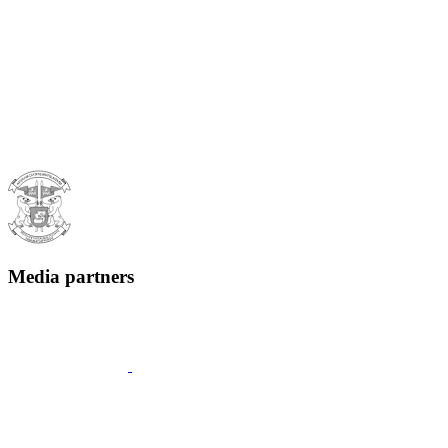
Media partners