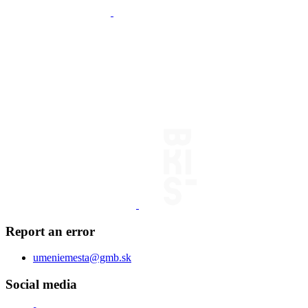
Report an error
umeniemesta@gmb.sk
Social media