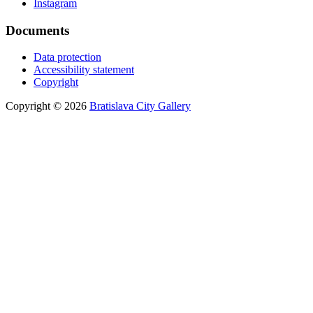
Instagram
Documents
Data protection
Accessibility statement
Copyright
Copyright © 2026
Bratislava City Gallery