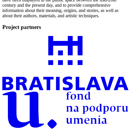
century and the present day, and to provide comprehensive
information about their meaning, origins, and stories, as well as
about their authors, materials, and artistic techniques.
Project partners