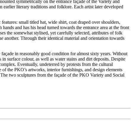
ounted symmetrically on the entrance façade of the Variety and
earlier literary traditions and folklore. Each artist later developed
eatures: small titled hat, wide shirt, coat draped over shoulders,
th hands and has his head turned towards the entrance area at the front
s the somewhat stylised, yet carefully selected, attributes of folk
ne another. Through their identical material and orientation towards
e façade in reasonably good condition for almost sixty years. Without
surface colour, as well as water stains and dirt deposits. Despite
complex. Eventually, undeterred by protests from the cultural
e of the PKO’s artworks, interior furnishings, and design elements
The two sculptures from the façade of the PKO Variety and Social