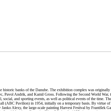
historic banks of the Danube. The exhibition complex was originally in
ec, Pavol Andrik, and Kamil Gross. Following the Second World War, t
 social, and sporting events, as well as political events of the time. Th
all (ABC Pavilion) in 1954, initially on a temporary basis. By virtue of
Janko Alexy, the large-scale painting Harvest Festival by František Ga