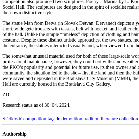
competition also produced two sculptures: Poetry – Marína by L. Kor
Social Hall. The sculptures are designed in the spirit of socialist real
their own distinctive style.
The statue Man from Detva (in Slovak Detvan, Detvanec) depicts a young
short, wide gete trousers with tassels, belt with pocket, and leather c
of the hall. Unlike the simple “timeless” depiction of clothing and hai
costume. Despite these distinct artistic approaches, the two statues, 
the entrance, the statues interacted visually and, when viewed fro
The somewhat unusual material used for both of these large-scale work
professional maintenance, however, they could not withstand weatheri
the PKO’s popularity and potential for future use, its then-owner and 
community, the situation led to the site – first the land and then the
were saved and deposited in the Bratislava City Museum (MMB), the 
Hall are currently housed in the Bratislava City Gallery.
ZD
Research status as of 30. 04. 2024.
Sládkovič
competition
façade
demolition
tradition
literature
collection
Authorship