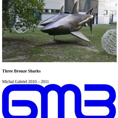
Three Bronze Sharks
Michal Gabriel
2010 – 2011