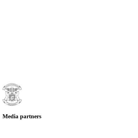
Media partners