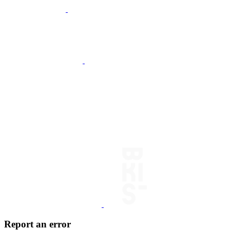
Report an error