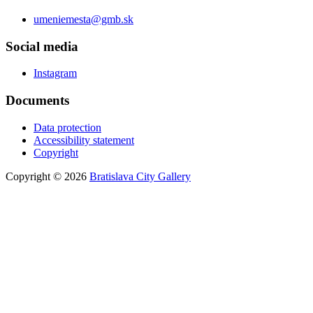
umeniemesta@gmb.sk
Social media
Instagram
Documents
Data protection
Accessibility statement
Copyright
Copyright © 2026
Bratislava City Gallery