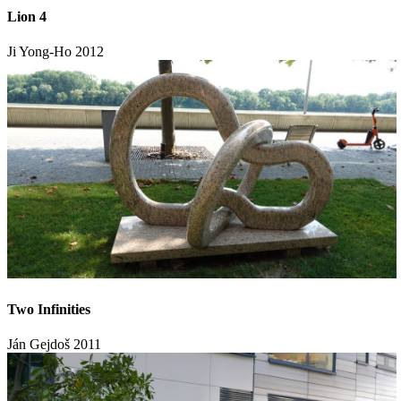
Lion 4
Ji Yong-Ho
2012
Two Infinities
Ján Gejdoš
2011