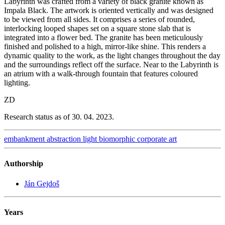
Labyrinth was crafted from a variety of black granite known as
Impala Black. The artwork is oriented vertically and was designed
to be viewed from all sides. It comprises a series of rounded,
interlocking looped shapes set on a square stone slab that is
integrated into a flower bed. The granite has been meticulously
finished and polished to a high, mirror-like shine. This renders a
dynamic quality to the work, as the light changes throughout the day
and the surroundings reflect off the surface. Near to the Labyrinth is
an atrium with a walk-through fountain that features coloured
lighting.
ZD
Research status as of 30. 04. 2023.
embankment
abstraction
light
biomorphic
corporate art
Authorship
Ján Gejdoš
Years