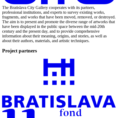
The Bratislava City Gallery cooperates with its partners,
professional institutions, and experts to survey existing works,
fragments, and works that have been moved, removed, or destroyed.
The aim is to present and promote the diverse range of artworks that
have been displayed in the public space between the mid-20th
century and the present day, and to provide comprehensive
information about their meaning, origins, and stories, as well as
about their authors, materials, and artistic techniques.
Project partners