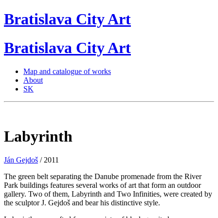
Bratislava
City
Art
Bratislava
City
Art
Map and catalogue of works
About
SK
Labyrinth
Ján Gejdoš
/ 2011
The green belt separating the Danube promenade from the River
Park buildings features several works of art that form an outdoor
gallery. Two of them, Labyrinth and Two Infinities, were created by
the sculptor J. Gejdoš and bear his distinctive style.