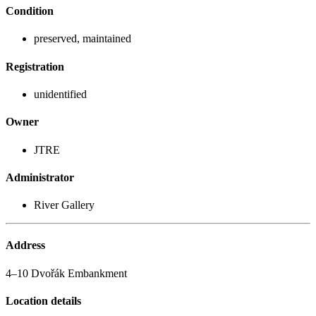
Condition
preserved, maintained
Registration
unidentified
Owner
JTRE
Administrator
River Gallery
Address
4–10 Dvořák Embankment
Location details