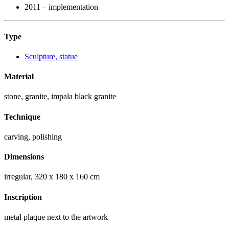
2011 – implementation
Type
Sculpture, statue
Material
stone, granite, impala black granite
Technique
carving, polishing
Dimensions
irregular, 320 x 180 x 160 cm
Inscription
metal plaque next to the artwork