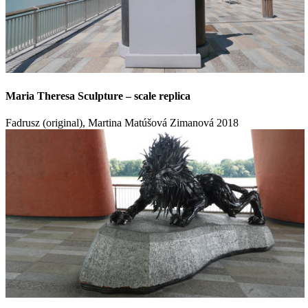
Maria Theresa Sculpture – scale replica
Fadrusz (original), Martina Matúšová Zimanová
2018