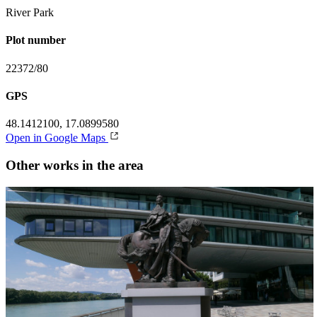
River Park
Plot number
22372/80
GPS
48.1412100, 17.0899580
Open in Google Maps
Other works in the area