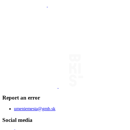
Report an error
umeniemesta@gmb.sk
Social media