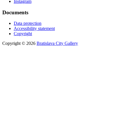
Instagram
Documents
Data protection
Accessibility statement
Copyright
Copyright © 2026
Bratislava City Gallery