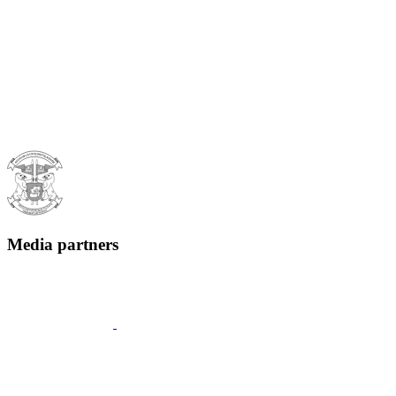
Media partners