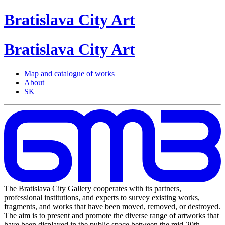
Bratislava
City
Art
Bratislava
City
Art
Map and catalogue of works
About
SK
The Bratislava City Gallery cooperates with its partners,
professional institutions, and experts to survey existing works,
fragments, and works that have been moved, removed, or destroyed.
The aim is to present and promote the diverse range of artworks that
have been displayed in the public space between the mid-20th