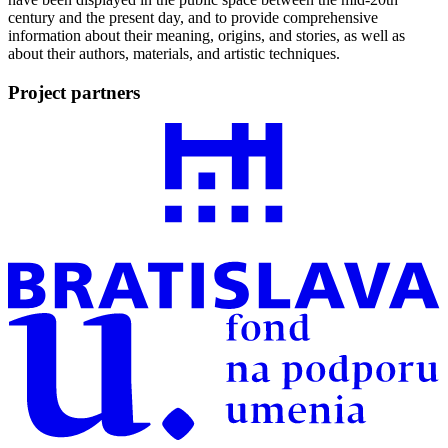
century and the present day, and to provide comprehensive
information about their meaning, origins, and stories, as well as
about their authors, materials, and artistic techniques.
Project partners