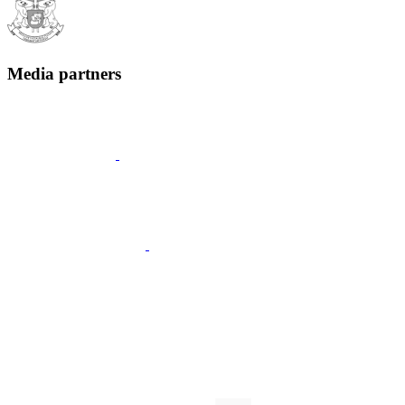
Media partners