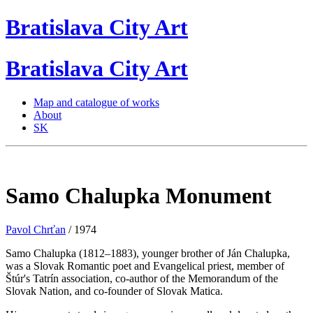
Bratislava
City
Art
Bratislava
City
Art
Map and catalogue of works
About
SK
Samo Chalupka Monument
Pavol Chrťan
/ 1974
Samo Chalupka (1812–1883), younger brother of Ján Chalupka,
was a Slovak Romantic poet and Evangelical priest, member of
Štúr's Tatrín association, co-author of the Memorandum of the
Slovak Nation, and co-founder of Slovak Matica.