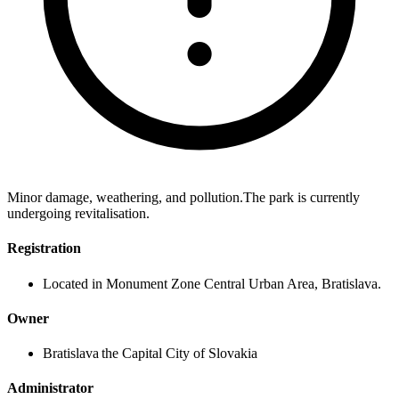
Minor damage, weathering, and pollution.The park is currently
undergoing revitalisation.
Registration
Located in Monument Zone Central Urban Area, Bratislava.
Owner
Bratislava the Capital City of Slovakia
Administrator