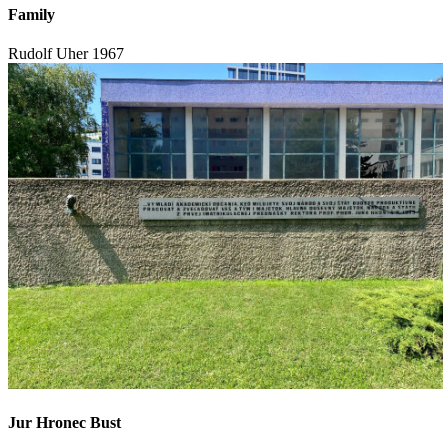
Family
Rudolf Uher
1967
Jur Hronec Bust