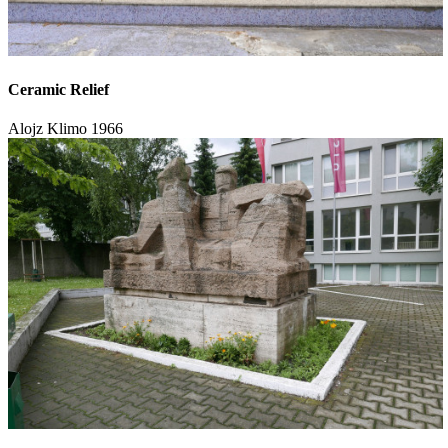
Ceramic Relief
Alojz Klimo
1966