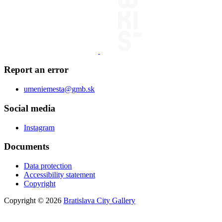
Report an error
umeniemesta@gmb.sk
Social media
Instagram
Documents
Data protection
Accessibility statement
Copyright
Copyright © 2026
Bratislava City Gallery