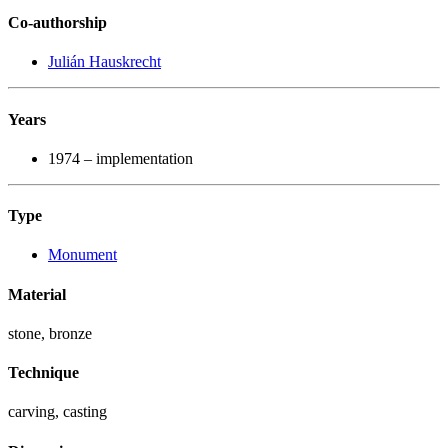
Co-authorship
Julián Hauskrecht
Years
1974 – implementation
Type
Monument
Material
stone, bronze
Technique
carving, casting