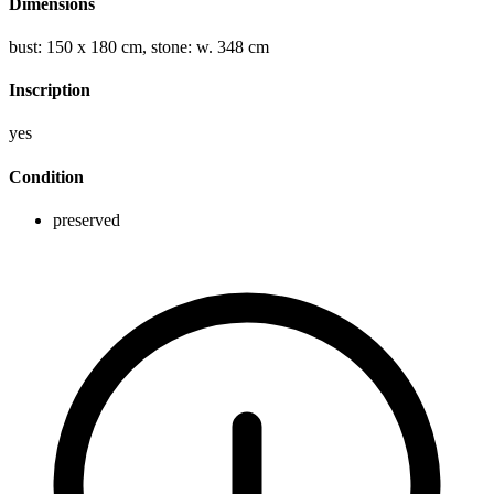
Dimensions
bust: 150 x 180 cm, stone: w. 348 cm
Inscription
yes
Condition
preserved