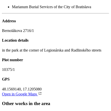
Marianum Burial Services of the City of Bratislava
Address
Bernolákova 2716/1
Location details
in the park at the corner of Legionárska and Radlinského streets
Plot number
10375/1
GPS
48.1569140, 17.1205080
Open in Google Maps
Other works in the area