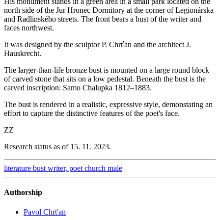
His monument stands in a green area in a small park located on the
north side of the Jur Hronec Dormitory at the corner of Legionárska
and Radlinského streets. The front bears a bust of the writer and
faces northwest.
It was designed by the sculptor P. Chrťan and the architect J.
Hauskrecht.
The larger-than-life bronze bust is mounted on a large round block
of carved stone that sits on a low pedestal. Beneath the bust is the
carved inscription: Samo Chalupka 1812–1883.
The bust is rendered in a realistic, expressive style, demonstating an
effort to capture the distinctive features of the poet's face.
ZZ
Research status as of 15. 11. 2023.
literature
bust
writer, poet
church
male
Authorship
Pavol Chrťan