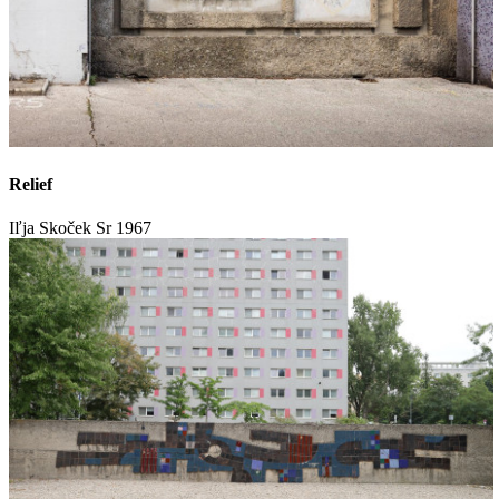
Relief
Iľja Skoček Sr
1967