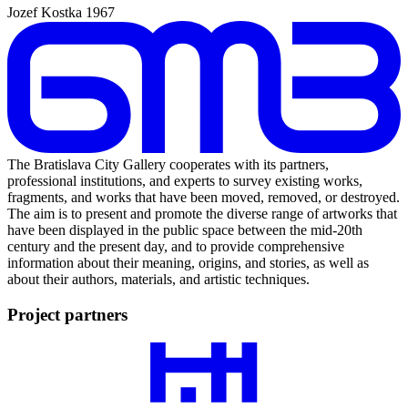
Jozef Kostka
1967
The Bratislava City Gallery cooperates with its partners,
professional institutions, and experts to survey existing works,
fragments, and works that have been moved, removed, or destroyed.
The aim is to present and promote the diverse range of artworks that
have been displayed in the public space between the mid-20th
century and the present day, and to provide comprehensive
information about their meaning, origins, and stories, as well as
about their authors, materials, and artistic techniques.
Project partners