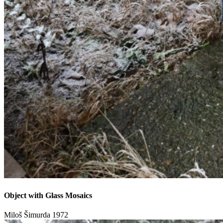
Object with Glass Mosaics
Miloš Šimurda
1972