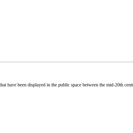
hat have been displayed in the public space between the mid-20th centu