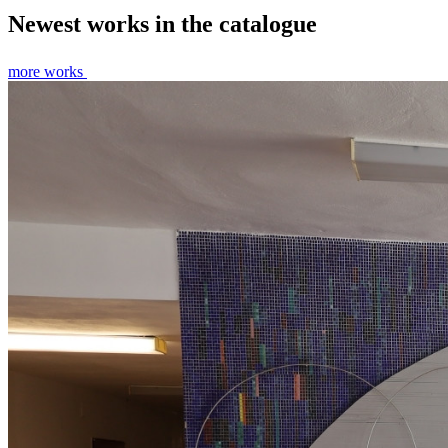
Newest works in the catalogue
more works