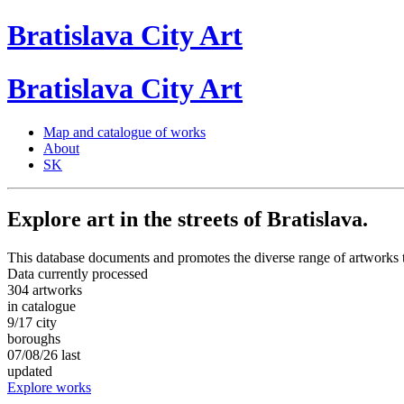
Bratislava
City
Art
Bratislava
City
Art
Map and catalogue of works
About
SK
Explore art in the streets of Bratislava.
This database documents and promotes the diverse range of artworks t
Data currently processed
304
artworks
in catalogue
9/17
city
boroughs
07/08/26
last
updated
Explore works