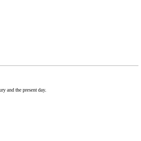
ry and the present day.