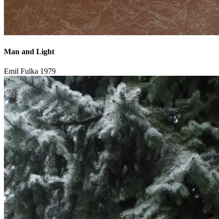
Man and Light
Emil Fulka
1979