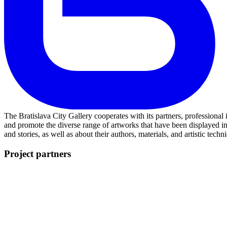
The Bratislava City Gallery cooperates with its partners, professional
and promote the diverse range of artworks that have been displayed i
and stories, as well as about their authors, materials, and artistic techn
Project partners