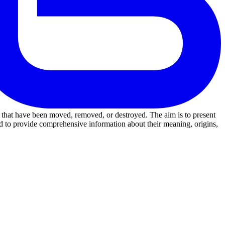
ks that have been moved, removed, or destroyed. The aim is to present
d to provide comprehensive information about their meaning, origins,