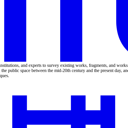
 institutions, and experts to survey existing works, fragments, and wor
n the public space between the mid-20th century and the present day, an
iques.