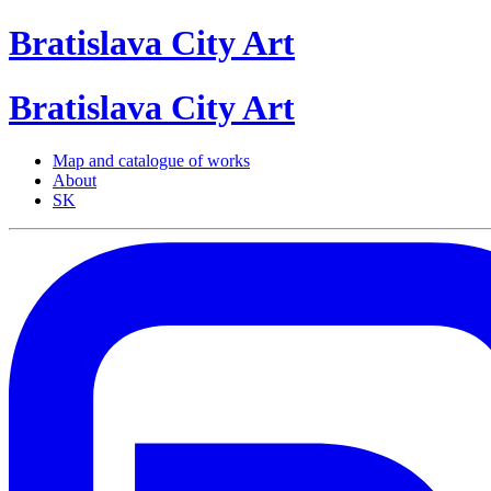
Bratislava
City
Art
Bratislava
City
Art
Map and catalogue of works
About
SK