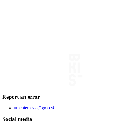
Report an error
umeniemesta@gmb.sk
Social media