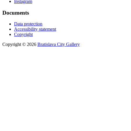
Instagram
Documents
Data protection
Accessibility statement
Copyright
Copyright © 2026
Bratislava City Gallery