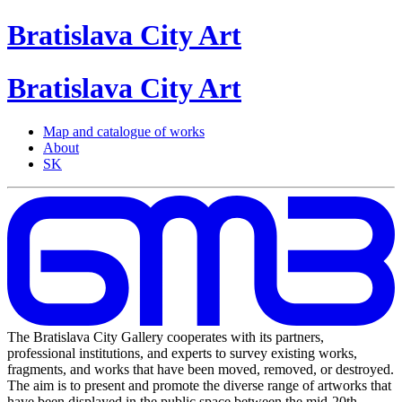
Bratislava
City
Art
Bratislava
City
Art
Map and catalogue of works
About
SK
The Bratislava City Gallery cooperates with its partners,
professional institutions, and experts to survey existing works,
fragments, and works that have been moved, removed, or destroyed.
The aim is to present and promote the diverse range of artworks that
have been displayed in the public space between the mid-20th