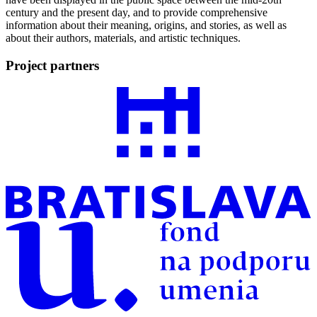
century and the present day, and to provide comprehensive
information about their meaning, origins, and stories, as well as
about their authors, materials, and artistic techniques.
Project partners