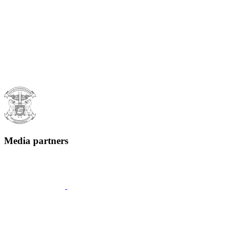
Media partners