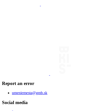
Report an error
umeniemesta@gmb.sk
Social media