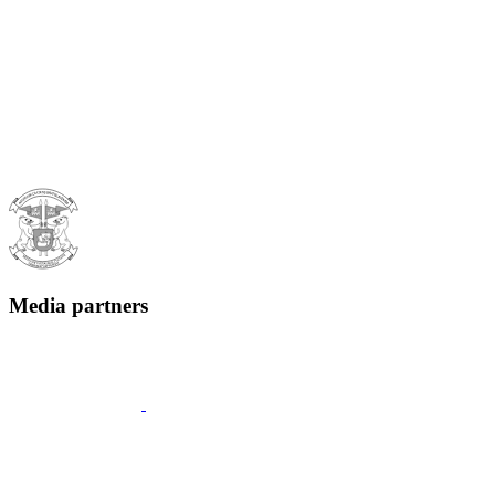
Media partners