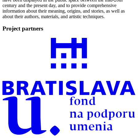
century and the present day, and to provide comprehensive
information about their meaning, origins, and stories, as well as
about their authors, materials, and artistic techniques.
Project partners