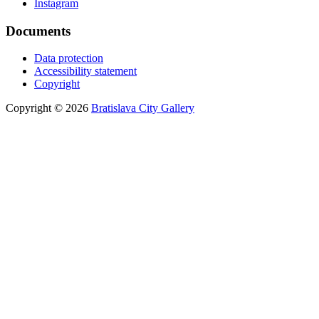
Instagram
Documents
Data protection
Accessibility statement
Copyright
Copyright © 2026
Bratislava City Gallery