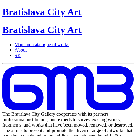
Bratislava
City
Art
Bratislava
City
Art
Map and catalogue of works
About
SK
The Bratislava City Gallery cooperates with its partners,
professional institutions, and experts to survey existing works,
fragments, and works that have been moved, removed, or destroyed.
The aim is to present and promote the diverse range of artworks that
have been displayed in the public space between the mid-20th