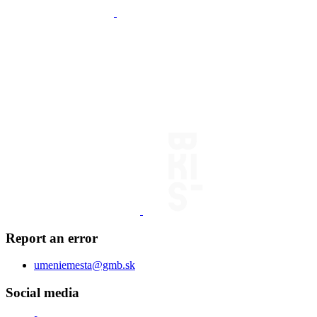
Report an error
umeniemesta@gmb.sk
Social media