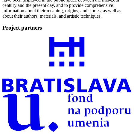
century and the present day, and to provide comprehensive
information about their meaning, origins, and stories, as well as
about their authors, materials, and artistic techniques.
Project partners