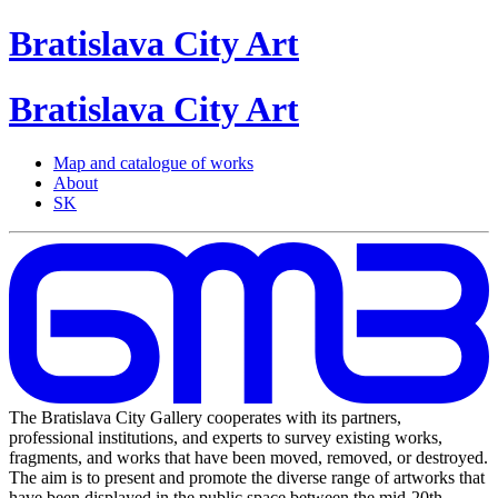
Bratislava
City
Art
Bratislava
City
Art
Map and catalogue of works
About
SK
The Bratislava City Gallery cooperates with its partners,
professional institutions, and experts to survey existing works,
fragments, and works that have been moved, removed, or destroyed.
The aim is to present and promote the diverse range of artworks that
have been displayed in the public space between the mid-20th