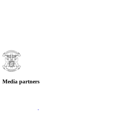
Media partners