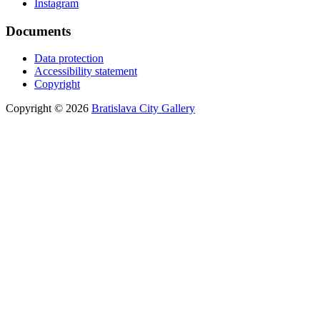
Instagram
Documents
Data protection
Accessibility statement
Copyright
Copyright © 2026
Bratislava City Gallery