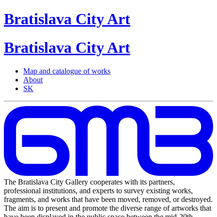
Bratislava
City
Art
Bratislava
City
Art
Map and catalogue of works
About
SK
The Bratislava City Gallery cooperates with its partners,
professional institutions, and experts to survey existing works,
fragments, and works that have been moved, removed, or destroyed.
The aim is to present and promote the diverse range of artworks that
have been displayed in the public space between the mid-20th