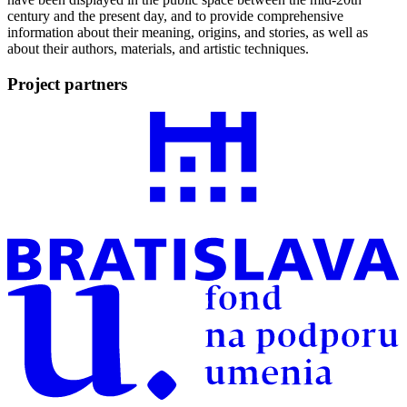
century and the present day, and to provide comprehensive
information about their meaning, origins, and stories, as well as
about their authors, materials, and artistic techniques.
Project partners