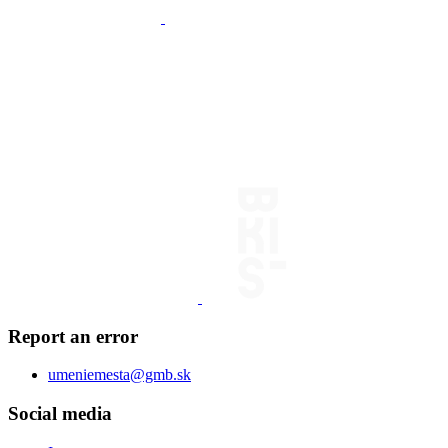
Report an error
umeniemesta@gmb.sk
Social media