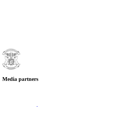
Media partners