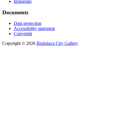
Instagram
Documents
Data protection
Accessibility statement
Copyright
Copyright © 2026
Bratislava City Gallery