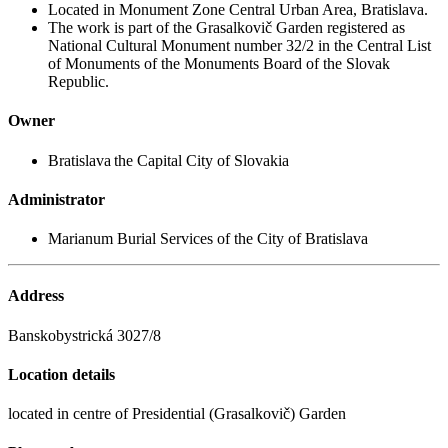
Located in Monument Zone Central Urban Area, Bratislava.
The work is part of the Grasalkovič Garden registered as
National Cultural Monument number 32/2 in the Central List
of Monuments of the Monuments Board of the Slovak
Republic.
Owner
Bratislava the Capital City of Slovakia
Administrator
Marianum Burial Services of the City of Bratislava
Address
Banskobystrická 3027/8
Location details
located in centre of Presidential (Grasalkovič) Garden