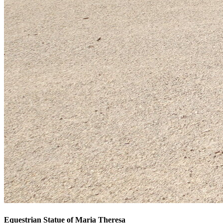
Equestrian Statue of Maria Theresa