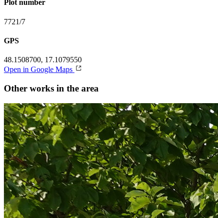
Plot number
7721/7
GPS
48.1508700, 17.1079550
Open in Google Maps
Other works in the area