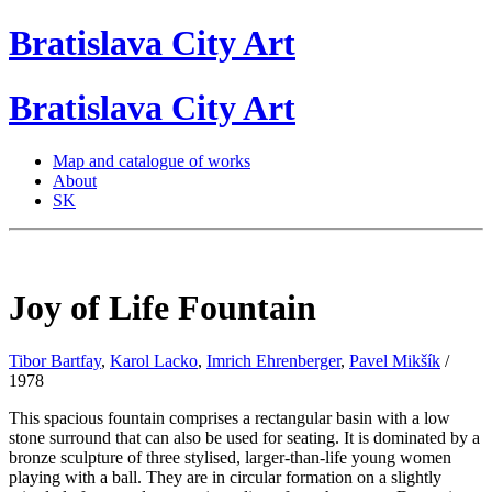
Bratislava
City
Art
Bratislava
City
Art
Map and catalogue of works
About
SK
Joy of Life Fountain
Tibor Bartfay
,
Karol Lacko
,
Imrich Ehrenberger
,
Pavel Mikšík
/
1978
This spacious fountain comprises a rectangular basin with a low
stone surround that can also be used for seating. It is dominated by a
bronze sculpture of three stylised, larger-than-life young women
playing with a ball. They are in circular formation on a slightly