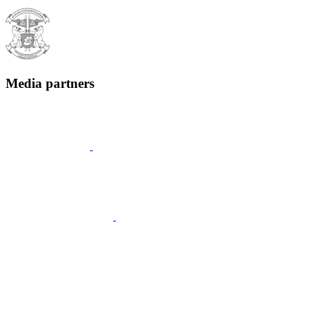
Media partners