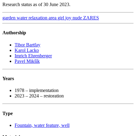
Research status as of 30 June 2023.
garden
water
relaxation area
girl
joy
nude
ZARES
Authorship
Tibor Bartfay
Karol Lacko
Imrich Ehrenberger
Pavel Mikšík
Years
1978 – implementation
2023 – 2024 – restoration
Type
Fountain, water feature, well