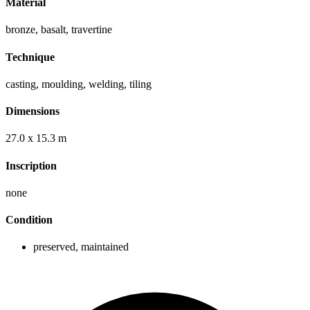
Material
bronze, basalt, travertine
Technique
casting, moulding, welding, tiling
Dimensions
27.0 x 15.3 m
Inscription
none
Condition
preserved, maintained