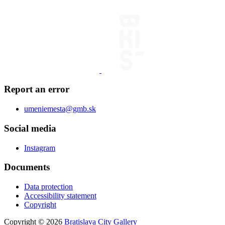
Report an error
umeniemesta@gmb.sk
Social media
Instagram
Documents
Data protection
Accessibility statement
Copyright
Copyright © 2026
Bratislava City Gallery