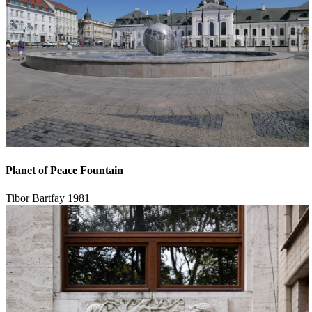
Planet of Peace Fountain
Tibor Bartfay
1981