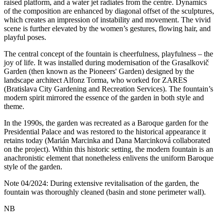
raised platform, and a water jet radiates from the centre. Dynamics
of the composition are enhanced by diagonal offset of the sculptures,
which creates an impression of instability and movement. The vivid
scene is further elevated by the women’s gestures, flowing hair, and
playful poses.
The central concept of the fountain is cheerfulness, playfulness – the
joy of life. It was installed during modernisation of the Grasalkovič
Garden (then known as the Pioneers' Garden) designed by the
landscape architect Alfonz Torma, who worked for ZARES
(Bratislava City Gardening and Recreation Services). The fountain’s
modern spirit mirrored the essence of the garden in both style and
theme.
In the 1990s, the garden was recreated as a Baroque garden for the
Presidential Palace and was restored to the historical appearance it
retains today (Marián Marcinka and Dana Marcinková collaborated
on the project). Within this historic setting, the modern fountain is an
anachronistic element that nonetheless enlivens the uniform Baroque
style of the garden.
Note 04/2024: During extensive revitalisation of the garden, the
fountain was thoroughly cleaned (basin and stone perimeter wall).
NB