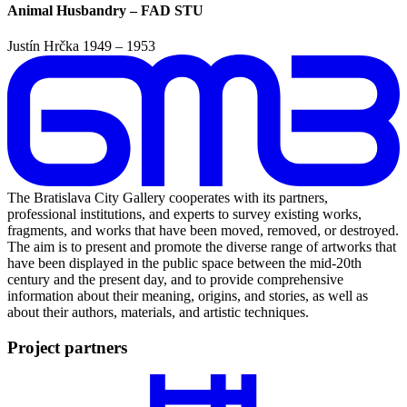
Animal Husbandry – FAD STU
Justín Hrčka
1949 – 1953
The Bratislava City Gallery cooperates with its partners,
professional institutions, and experts to survey existing works,
fragments, and works that have been moved, removed, or destroyed.
The aim is to present and promote the diverse range of artworks that
have been displayed in the public space between the mid-20th
century and the present day, and to provide comprehensive
information about their meaning, origins, and stories, as well as
about their authors, materials, and artistic techniques.
Project partners