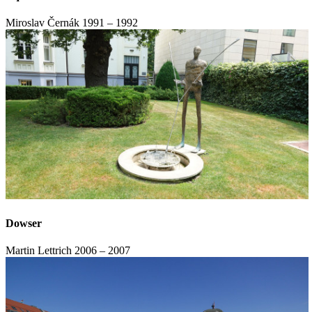
Miroslav Černák
1991 – 1992
Dowser
Martin Lettrich
2006 – 2007