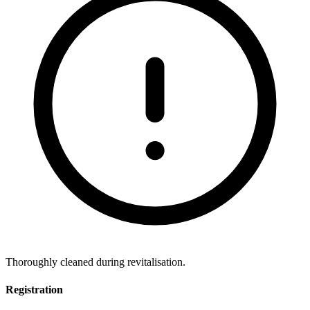
Thoroughly cleaned during revitalisation.
Registration