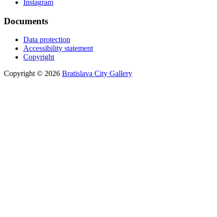
Instagram
Documents
Data protection
Accessibility statement
Copyright
Copyright © 2026
Bratislava City Gallery