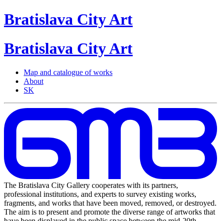
Bratislava
City
Art
Bratislava
City
Art
Map and catalogue of works
About
SK
The Bratislava City Gallery cooperates with its partners,
professional institutions, and experts to survey existing works,
fragments, and works that have been moved, removed, or destroyed.
The aim is to present and promote the diverse range of artworks that
have been displayed in the public space between the mid-20th