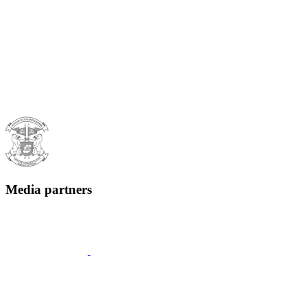
Media partners