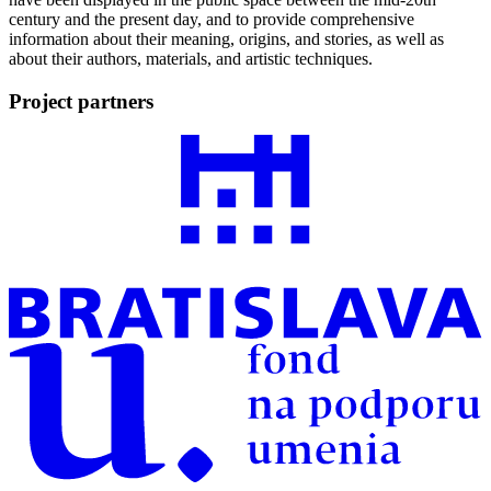
century and the present day, and to provide comprehensive
information about their meaning, origins, and stories, as well as
about their authors, materials, and artistic techniques.
Project partners