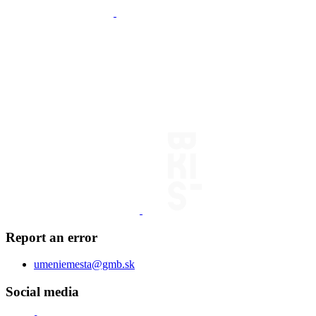
Report an error
umeniemesta@gmb.sk
Social media