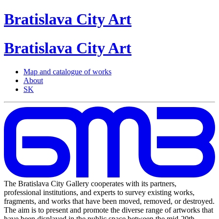
Bratislava
City
Art
Bratislava
City
Art
Map and catalogue of works
About
SK
The Bratislava City Gallery cooperates with its partners,
professional institutions, and experts to survey existing works,
fragments, and works that have been moved, removed, or destroyed.
The aim is to present and promote the diverse range of artworks that
have been displayed in the public space between the mid-20th