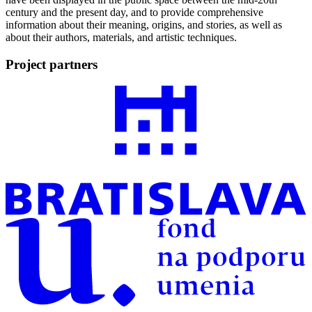
century and the present day, and to provide comprehensive
information about their meaning, origins, and stories, as well as
about their authors, materials, and artistic techniques.
Project partners