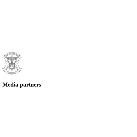
Media partners