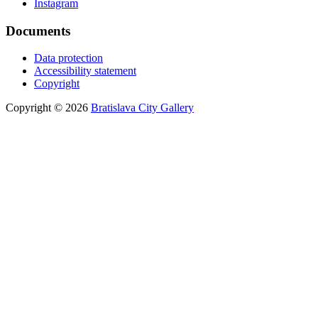
Instagram
Documents
Data protection
Accessibility statement
Copyright
Copyright © 2026
Bratislava City Gallery