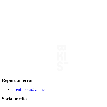
Report an error
umeniemesta@gmb.sk
Social media