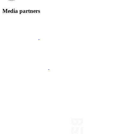
Media partners