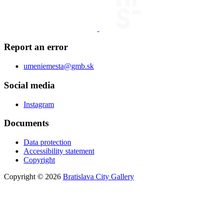
Report an error
umeniemesta@gmb.sk
Social media
Instagram
Documents
Data protection
Accessibility statement
Copyright
Copyright © 2026
Bratislava City Gallery