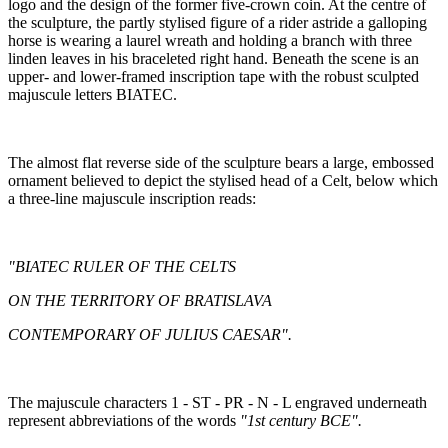
logo and the design of the former five-crown coin. At the centre of
the sculpture, the partly stylised figure of a rider astride a galloping
horse is wearing a laurel wreath and holding a branch with three
linden leaves in his braceleted right hand. Beneath the scene is an
upper- and lower-framed inscription tape with the robust sculpted
majuscule letters BIATEC.
The almost flat reverse side of the sculpture bears a large, embossed
ornament believed to depict the stylised head of a Celt, below which
a three-line majuscule inscription reads:
"BIATEC RULER OF THE CELTS
ON THE TERRITORY OF BRATISLAVA
CONTEMPORARY OF JULIUS CAESAR".
The majuscule characters 1 - ST - PR - N - L engraved underneath
represent abbreviations of the words
"1st century BCE".