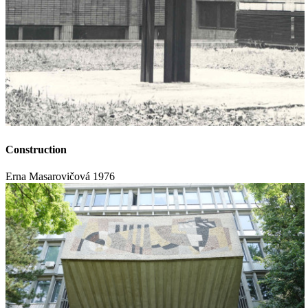
Construction
Erna Masarovičová
1976