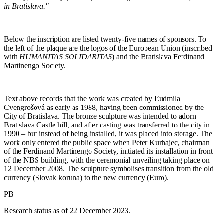
in Bratislava."
Below the inscription are listed twenty-five names of sponsors. To
the left of the plaque are the logos of the European Union (inscribed
with
HUMANITAS SOLIDARITAS
) and the Bratislava Ferdinand
Martinengo Society.
Text above records that the work was created by Ľudmila
Cvengrošová as early as 1988, having been commissioned by the
City of Bratislava. The bronze sculpture was intended to adorn
Bratislava Castle hill, and after casting was transferred to the city in
1990 – but instead of being installed, it was placed into storage. The
work only entered the public space when Peter Kurhajec, chairman
of the Ferdinand Martinengo Society, initiated its installation in front
of the NBS building, with the ceremonial unveiling taking place on
12 December 2008. The sculpture symbolises transition from the old
currency (Slovak koruna) to the new currency (Euro).
PB
Research status as of 22 December 2023.