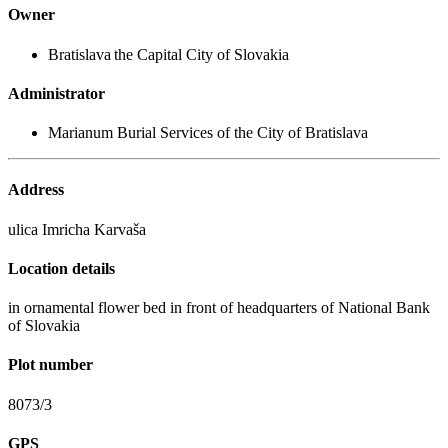
Owner
Bratislava the Capital City of Slovakia
Administrator
Marianum Burial Services of the City of Bratislava
Address
ulica Imricha Karvaša
Location details
in ornamental flower bed in front of headquarters of National Bank
of Slovakia
Plot number
8073/3
GPS