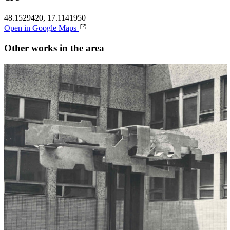
48.1529420, 17.1141950
Open in Google Maps
Other works in the area