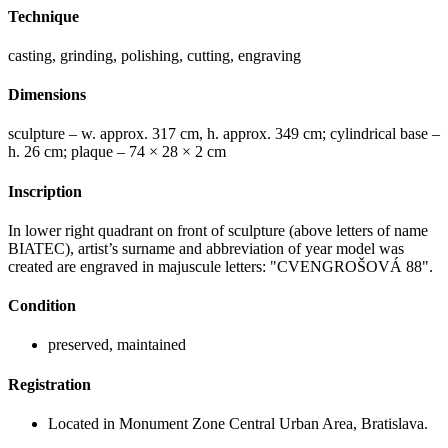
Technique
casting, grinding, polishing, cutting, engraving
Dimensions
sculpture – w. approx. 317 cm, h. approx. 349 cm; cylindrical base –
h. 26 cm; plaque – 74 × 28 × 2 cm
Inscription
In lower right quadrant on front of sculpture (above letters of name
BIATEC), artist’s surname and abbreviation of year model was
created are engraved in majuscule letters: "CVENGROŠOVÁ 88".
Condition
preserved, maintained
Registration
Located in Monument Zone Central Urban Area, Bratislava.