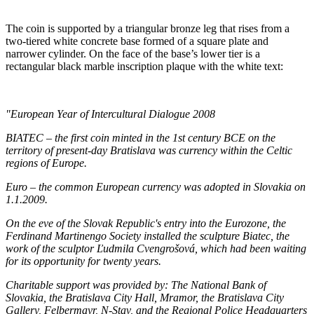
The coin is supported by a triangular bronze leg that rises from a
two-tiered white concrete base formed of a square plate and
narrower cylinder. On the face of the base’s lower tier is a
rectangular black marble inscription plaque with the white text:
"European Year of Intercultural Dialogue 2008
BIATEC – the first coin minted in the 1st century BCE on the
territory of present-day Bratislava was currency within the Celtic
regions of Europe.
Euro – the common European currency was adopted in Slovakia on
1.1.2009.
On the eve of the Slovak Republic's entry into the Eurozone, the
Ferdinand Martinengo Society installed the sculpture Biatec, the
work of the sculptor Ľudmila Cvengrošová, which had been waiting
for its opportunity for twenty years.
Charitable support was provided by: The National Bank of
Slovakia, the Bratislava City Hall, Mramor, the Bratislava City
Gallery, Felbermayr, N-Stav, and the Regional Police Headquarters