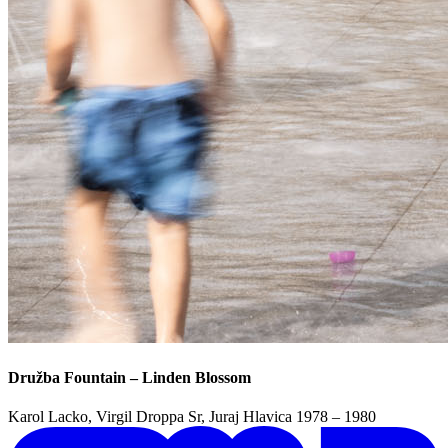
Družba Fountain – Linden Blossom
Karol Lacko, Virgil Droppa Sr, Juraj Hlavica
1978 – 1980