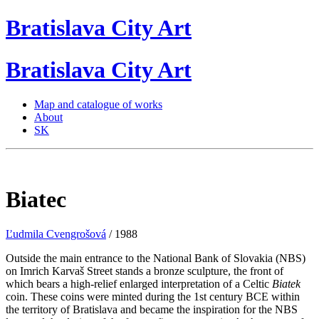
Bratislava
City
Art
Bratislava
City
Art
Map and catalogue of works
About
SK
Biatec
Ľudmila Cvengrošová
/ 1988
Outside the main entrance to the National Bank of Slovakia (NBS)
on Imrich Karvaš Street stands a bronze sculpture, the front of
which bears a high-relief enlarged interpretation of a Celtic
Biatek
coin. These coins were minted during the 1st century BCE within
the territory of Bratislava and became the inspiration for the NBS