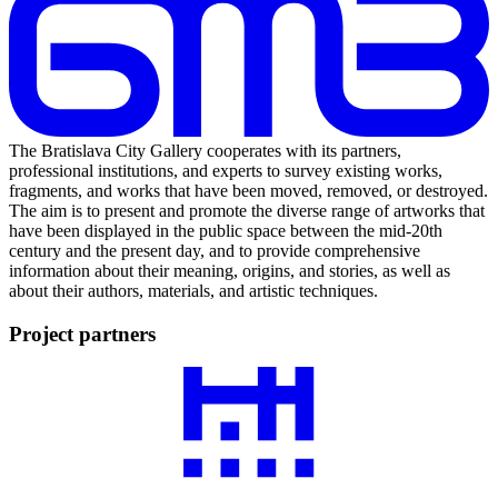
The Bratislava City Gallery cooperates with its partners,
professional institutions, and experts to survey existing works,
fragments, and works that have been moved, removed, or destroyed.
The aim is to present and promote the diverse range of artworks that
have been displayed in the public space between the mid-20th
century and the present day, and to provide comprehensive
information about their meaning, origins, and stories, as well as
about their authors, materials, and artistic techniques.
Project partners