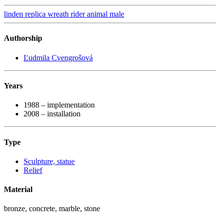
linden
replica
wreath
rider
animal
male
Authorship
Ľudmila Cvengrošová
Years
1988 – implementation
2008 – installation
Type
Sculpture, statue
Relief
Material
bronze, concrete, marble, stone