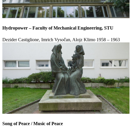
Hydropower – Faculty of Mechanical Engineering, STU
Dezider Castiglione, Imrich Vysočan, Alojz Klimo
1958 – 1963
Song of Peace / Music of Peace