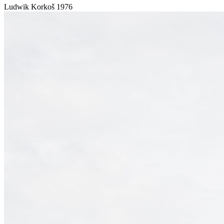
Ludwik Korkoš
1976