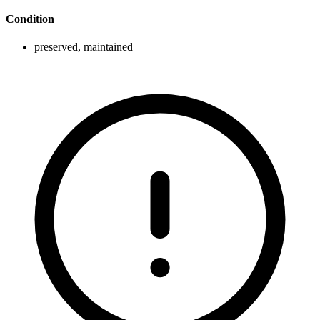
Condition
preserved, maintained