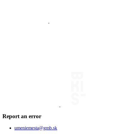
Report an error
umeniemesta@gmb.sk