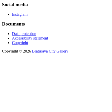
Social media
Instagram
Documents
Data protection
Accessibility statement
Copyright
Copyright © 2026
Bratislava City Gallery