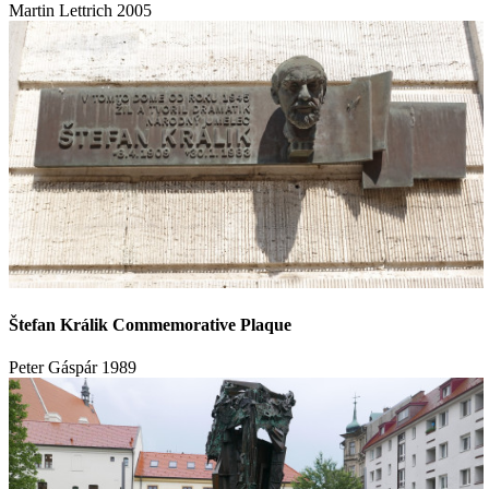
Martin Lettrich
2005
Štefan Králik Commemorative Plaque
Peter Gáspár
1989