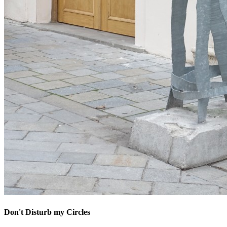
Don't Disturb my Circles