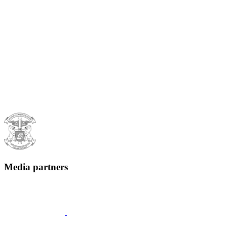
Media partners