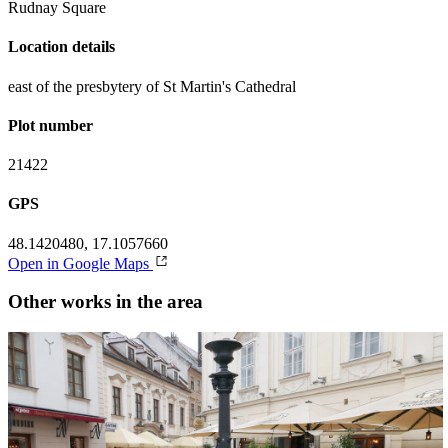
Rudnay Square
Location details
east of the presbytery of St Martin's Cathedral
Plot number
21422
GPS
48.1420480, 17.1057660
Open in Google Maps
Other works in the area