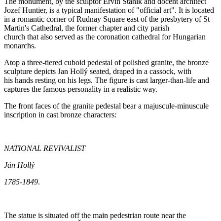
The monument, by the sculptor Ervín Staník and docent architect
Jozef Huntier, is a typical manifestation of "official art". It is located
in a romantic corner of Rudnay Square east of the presbytery of St
Martin's Cathedral, the former chapter and city parish
church that also served as the coronation cathedral for Hungarian
monarchs.
Atop a three-tiered cuboid pedestal of polished granite, the bronze
sculpture depicts Jan Hollý seated, draped in a cassock, with
his hands resting on his legs. The figure is cast larger-than-life and
captures the famous personality in a realistic way.
The front faces of the granite pedestal bear a majuscule-minuscule
inscription in cast bronze characters:
NATIONAL REVIVALIST
Ján Hollý
1785-1849
.
The statue is situated off the main pedestrian route near the