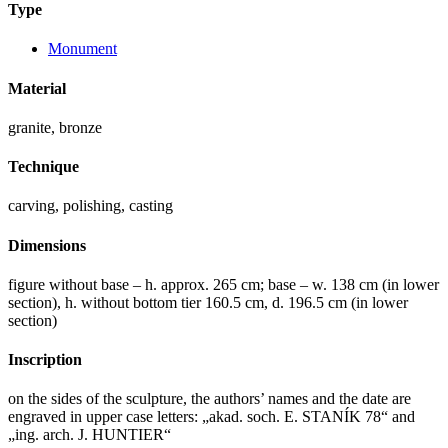
Type
Monument
Material
granite, bronze
Technique
carving, polishing, casting
Dimensions
figure without base – h. approx. 265 cm; base – w. 138 cm (in lower
section), h. without bottom tier 160.5 cm, d. 196.5 cm (in lower
section)
Inscription
on the sides of the sculpture, the authors’ names and the date are
engraved in upper case letters: „akad. soch. E. STANÍK 78“ and
„ing. arch. J. HUNTIER“