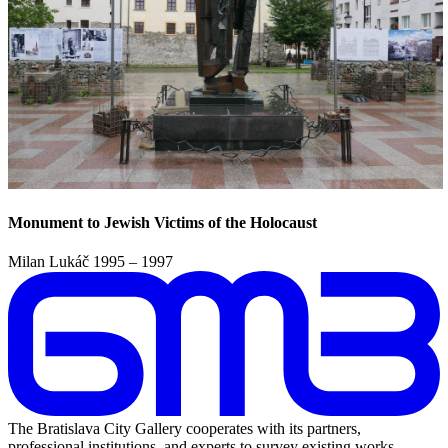
Monument to Jewish Victims of the Holocaust
Milan Lukáč
1995 – 1997
The Bratislava City Gallery cooperates with its partners,
professional institutions, and experts to survey existing works,