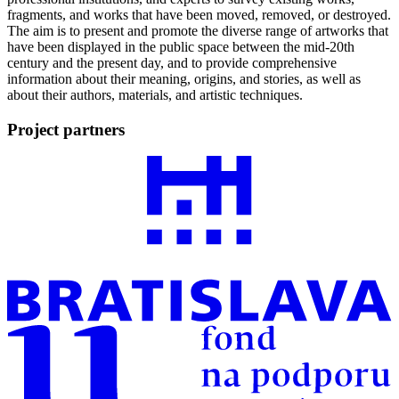
fragments, and works that have been moved, removed, or destroyed.
The aim is to present and promote the diverse range of artworks that
have been displayed in the public space between the mid-20th
century and the present day, and to provide comprehensive
information about their meaning, origins, and stories, as well as
about their authors, materials, and artistic techniques.
Project partners