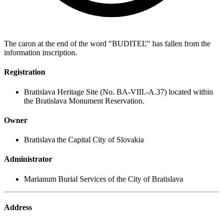
The caron at the end of the word "BUDITEĽ" has fallen from the
information inscription.
Registration
Bratislava Heritage Site (No. BA-VIII.-A.37) located within
the Bratislava Monument Reservation.
Owner
Bratislava the Capital City of Slovakia
Administrator
Marianum Burial Services of the City of Bratislava
Address