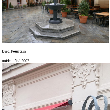
Bird Fountain
unidentified
2002