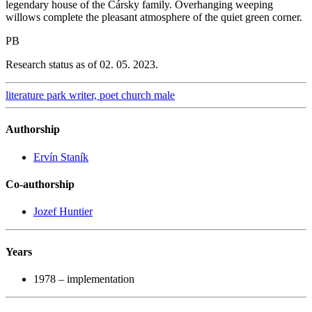
legendary house of the Čársky family. Overhanging weeping
willows complete the pleasant atmosphere of the quiet green corner.
PB
Research status as of 02. 05. 2023.
literature
park
writer, poet
church
male
Authorship
Ervín Staník
Co-authorship
Jozef Huntier
Years
1978 – implementation