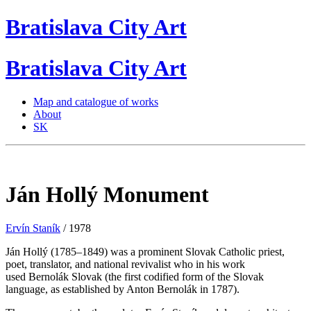
Bratislava
City
Art
Bratislava
City
Art
Map and catalogue of works
About
SK
Ján Hollý Monument
Ervín Staník
/ 1978
Ján Hollý (1785–1849) was a prominent Slovak Catholic priest,
poet, translator, and national revivalist who in his work
used Bernolák Slovak (the first codified form of the Slovak
language, as established by Anton Bernolák in 1787).